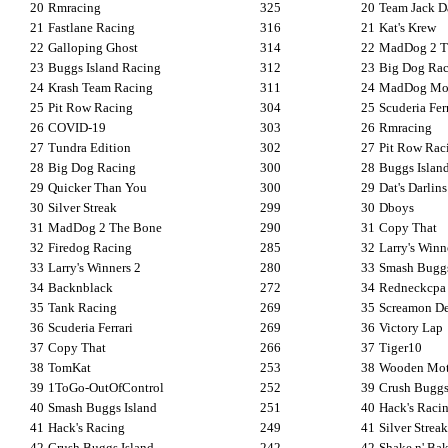
20
Rmracing
325
20
Team Jack D
21
Fastlane Racing
316
21
Kat's Krew
22
Galloping Ghost
314
22
MadDog 2 T
23
Buggs Island Racing
312
23
Big Dog Ra
24
Krash Team Racing
311
24
MadDog Mot
25
Pit Row Racing
304
25
Scuderia Fer
26
COVID-19
303
26
Rmracing
27
Tundra Edition
302
27
Pit Row Rac
28
Big Dog Racing
300
28
Buggs Islan
29
Quicker Than You
300
29
Dat's Darlins
30
Silver Streak
299
30
Dboys
31
MadDog 2 The Bone
290
31
Copy That
32
Firedog Racing
285
32
Larry's Winn
33
Larry's Winners 2
280
33
Smash Buggs
34
Backnblack
272
34
Redneckcpa
35
Tank Racing
269
35
Screamon D
36
Scuderia Ferrari
269
36
Victory Lap
37
Copy That
266
37
Tiger10
38
TomKat
253
38
Wooden Mot
39
1ToGo-OutOfControl
252
39
Crush Buggs
40
Smash Buggs Island
251
40
Hack's Raci
41
Hack's Racing
249
41
Silver Streak
42
Crush Buggs Island
242
42
Shake n' Ba