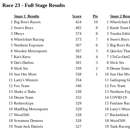
Race 23 - Full Stage Results
Stage 1
Results
Score
Pts
Stage 2 Resu
1
Big Ron's Racers
424
10
1
Wheelchair 
2
Swee's Boys
402
9
2
Krash Team 
3
Dboys
374
8
3
Tundra Edit
4
Wheelchair Racing
373
7
4
Swee's Boys
5
Northern Exposure
367
6
5
Big Ron's Ra
6
Wooden Motorsports
367
5
6
Quicker Tha
7
Kat's Krew
364
4
7
1ToGo-OutO
8
Dat's Darlins
361
3
8
Slick Six
9
Slick Six
359
2
9
Dream Team
10
Just One More
358
1
10
Just One Mo
11
Larry's Winners
354
11
Galloping G
12
Fox Team
346
12
Fox Team
13
Shake n' Bake
338
13
Northern Ex
14
Dream Team
332
14
COVID-19
15
Redneckcpa
329
15
Fastlane Ra
16
MadDog Motorsports
329
16
Larry's Winn
17
Wood500
328
17
Backnblack
18
Screamon Demons
328
18
Wood500
19
Team Jack Daniels
327
19
Tank Racing