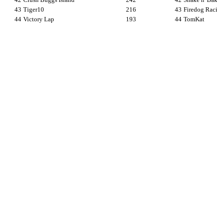
43
Tiger10
216
43
Firedog Rac
44
Victory Lap
193
44
TomKat